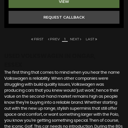
VIEW
REQUEST CALLBACK
FIRST
PREV
1
NEXT
LAST
USED VOLKSWAGEN
IN ONGAR,
ESSEX
The first thing that comes to mind when you hear the name
Volkswagen is reliability. When other companies were
struggling with build quality issues, Volkswagen was
producing cars that you knew would ‘just work’, hence their
value on the second-hand market remains high as people
know they’re buying into a reliable brand. Whether starting
out with the new up range, stylish superminis that still offer
space and comfort, or want something larger with the Polo,
you know you’re getting something special. Then of course,
the iconic Golf. This car needs no introduction. During the 80s