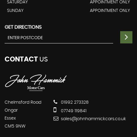
SATURDAY
APPOINTMENT ONLY
SUNDAY
APPOINTMENT ONLY
GET DIRECTIONS
CONTACT
US
Chelmsford Road
01992 273328
Ongar
07749 119841
Essex
sales@johnhammickcars.co.uk
CM5 9NW