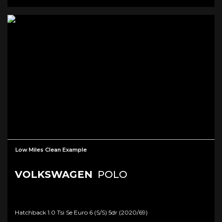
Low Miles Clean Example
VOLKSWAGEN
POLO
Hatchback 1.0 Tsi Se Euro 6 (s/s) 5dr (2020/69)