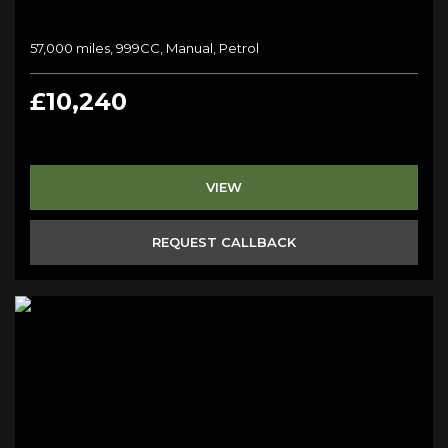
57,000 miles, 999CC, Manual, Petrol
£10,240
VIEW
REQUEST CALLBACK