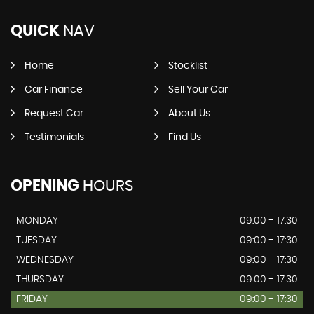
QUICK
NAV
Home
Stocklist
Car Finance
Sell Your Car
Request Car
About Us
Testimonials
Find Us
OPENING
HOURS
MONDAY
09:00 - 17:30
TUESDAY
09:00 - 17:30
WEDNESDAY
09:00 - 17:30
THURSDAY
09:00 - 17:30
FRIDAY
09:00 - 17:30