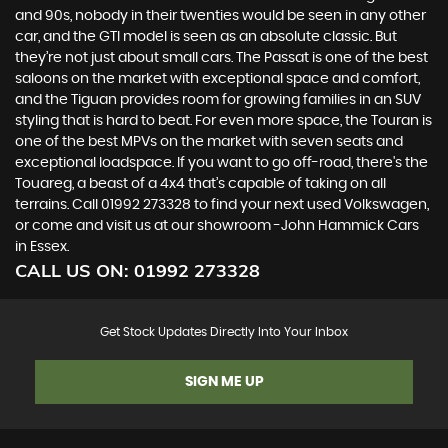
and 90s, nobody in their twenties would be seen in any other
car, and the GTI model is seen as an absolute classic. But
they’re not just about small cars. The Passat is one of the best
saloons on the market with exceptional space and comfort,
and the Tiguan provides room for growing families in an SUV
styling that is hard to beat. For even more space, the Touran is
one of the best MPVs on the market with seven seats and
exceptional loadspace. If you want to go off-road, there's the
Touareg, a beast of a 4x4 that’s capable of taking on all
terrains. Call 01992 273328 to find your next used Volkswagen,
or come and visit us at our showroom -John Hammick Cars
in Essex.
CALL US ON:
01992 273328
Get Stock Updates Directly Into Your Inbox
SIGN ME UP