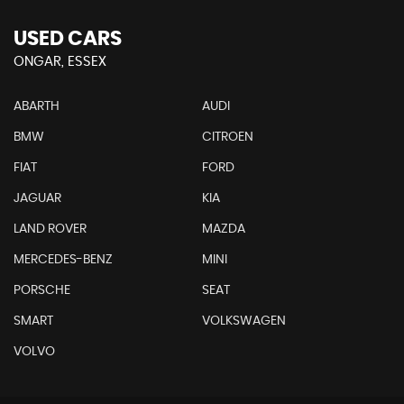
USED CARS
ONGAR, ESSEX
ABARTH
AUDI
BMW
CITROEN
FIAT
FORD
JAGUAR
KIA
LAND ROVER
MAZDA
MERCEDES-BENZ
MINI
PORSCHE
SEAT
SMART
VOLKSWAGEN
VOLVO