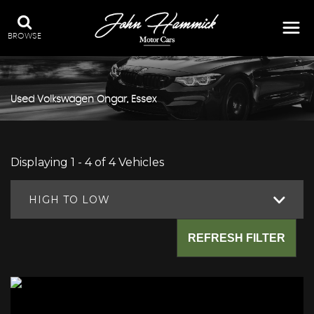
BROWSE
Used
Volkswagen
Ongar, Essex
Displaying 1 - 4 of 4 Vehicles
HIGH TO LOW
REFRESH FILTER