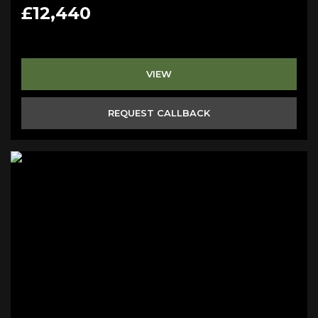
£12,440
VIEW
REQUEST CALLBACK