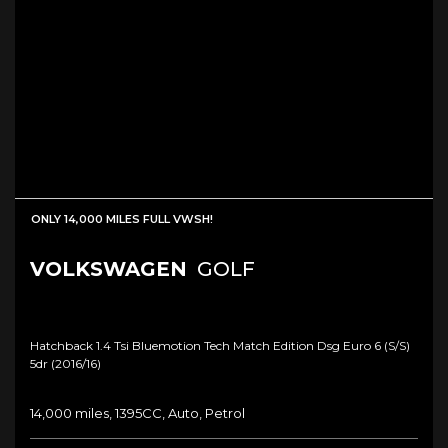
ONLY 14,000 MILES FULL VWSH!
VOLKSWAGEN
GOLF
Hatchback 1.4 Tsi Bluemotion Tech Match Edition Dsg Euro 6 (s/s)
5dr (2016/16)
14,000 miles, 1395CC, Auto, Petrol