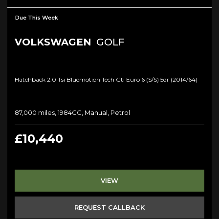
Due This Week
VOLKSWAGEN
GOLF
Hatchback 2.0 Tsi Bluemotion Tech Gti Euro 6 (s/s) 5dr (2014/64)
87,000 miles, 1984CC, Manual, Petrol
£10,440
VIEW
REQUEST CALLBACK