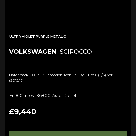
ULTRA VIOLET PURPLE METALIC
VOLKSWAGEN
SCIROCCO
Hatchback 2.0 Tdi Bluemotion Tech Gt Dsg Euro 6 (s/s) 3dr
(2015/15)
74,000 miles, 1968CC, Auto, Diesel
£9,440