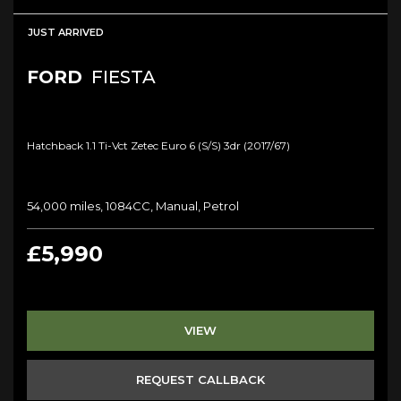
JUST ARRIVED
FORD
FIESTA
Hatchback 1.1 Ti-Vct Zetec Euro 6 (s/s) 3dr (2017/67)
54,000 miles, 1084CC, Manual, Petrol
£5,990
VIEW
REQUEST CALLBACK