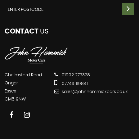
CONTACT
US
Chelmsford Road
01992 273328
Ongar
07749 119841
Essex
sales@johnhammickcars.co.uk
CM5 9NW