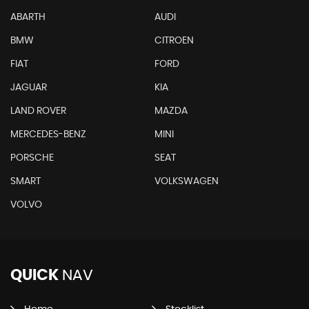
ABARTH
AUDI
BMW
CITROEN
FIAT
FORD
JAGUAR
KIA
LAND ROVER
MAZDA
MERCEDES-BENZ
MINI
PORSCHE
SEAT
SMART
VOLKSWAGEN
VOLVO
QUICK
NAV