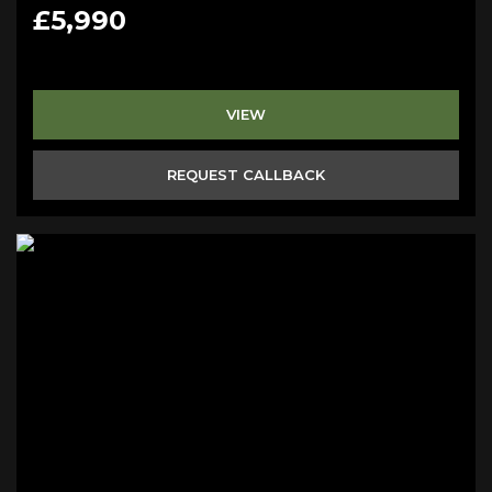
£5,990
VIEW
REQUEST CALLBACK