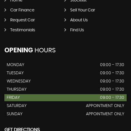
Home
Stocklist
Car Finance
Sell Your Car
Request Car
About Us
Testimonials
Find Us
OPENING
HOURS
MONDAY
09:00 - 17:30
TUESDAY
09:00 - 17:30
WEDNESDAY
09:00 - 17:30
THURSDAY
09:00 - 17:30
FRIDAY
09:00 - 17:30
SATURDAY
APPOINTMENT ONLY
SUNDAY
APPOINTMENT ONLY
GET DIRECTIONS