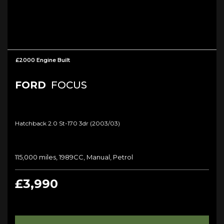
£2000 Engine Built
FORD
FOCUS
Hatchback 2.0 St-170 3dr (2003/03)
115,000 miles, 1989CC, Manual, Petrol
£3,990