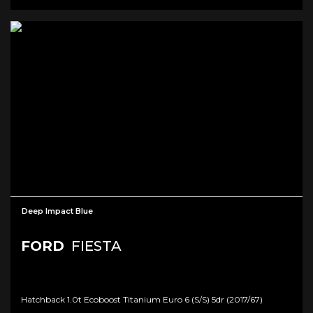
Deep Impact Blue
FORD
FIESTA
Hatchback 1.0t Ecoboost Titanium Euro 6 (s/s) 5dr (2017/67)