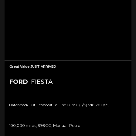
Great Value JUST ARRIVED
FORD
FIESTA
Hatchback 1.0t Ecoboost St-Line Euro 6 (s/s) 5dr (2019/19)
100,000 miles, 999CC, Manual, Petrol