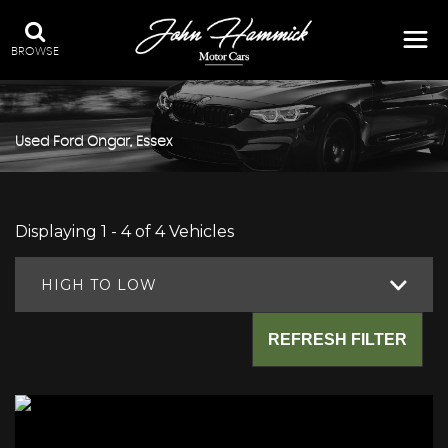
BROWSE
Used
Ford
Ongar, Essex
Displaying 1 - 4 of 4 Vehicles
HIGH TO LOW
REFRESH FILTER