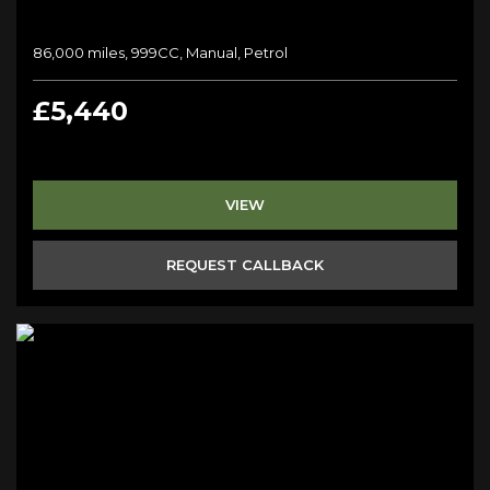
86,000 miles, 999CC, Manual, Petrol
£5,440
VIEW
REQUEST CALLBACK