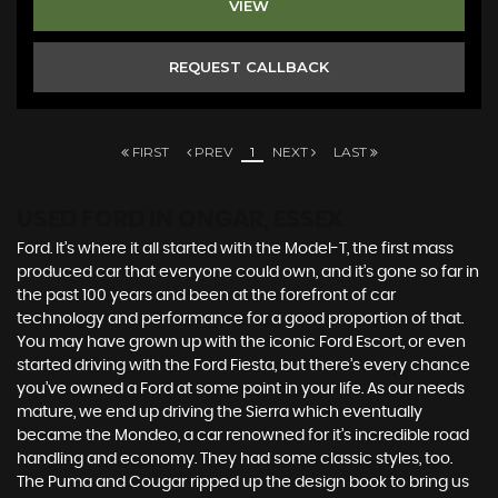
VIEW
REQUEST CALLBACK
FIRST
PREV
1
NEXT
LAST
USED FORD
IN ONGAR, ESSEX
Ford. It’s where it all started with the Model-T, the first mass
produced car that everyone could own, and it’s gone so far in
the past 100 years and been at the forefront of car
technology and performance for a good proportion of that.
You may have grown up with the iconic Ford Escort, or even
started driving with the Ford Fiesta, but there’s every chance
you’ve owned a Ford at some point in your life. As our needs
mature, we end up driving the Sierra which eventually
became the Mondeo, a car renowned for it’s incredible road
handling and economy. They had some classic styles, too.
The Puma and Cougar ripped up the design book to bring us