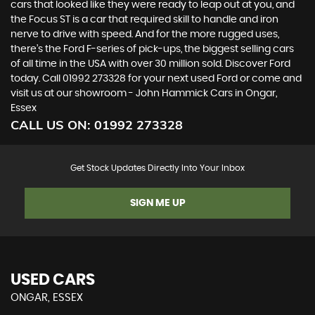
cars that looked like they were ready to leap out at you, and
the Focus ST is a car that required skill to handle and iron
nerve to drive with speed. And for the more rugged uses,
there’s the Ford F-series of pick-ups, the biggest selling cars
of all time in the USA with over 30 million sold. Discover Ford
today. Call 01992 273328 for your next used Ford or come and
visit us at our showroom - John Hammick Cars in Ongar,
Essex
CALL US ON:
01992 273328
Get Stock Updates Directly Into Your Inbox
SIGN ME UP
USED CARS
ONGAR, ESSEX