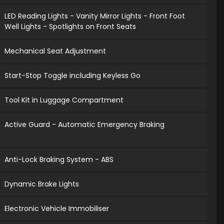
LED Reading Lights - Vanity Mirror Lights - Front Foot
Well Lights - Spotlights on Front Seats
Mechanical Seat Adjustment
Start-Stop Toggle including Keyless Go
Tool Kit in Luggage Compartment
Active Guard - Automatic Emergency Braking
Anti-Lock Braking System - ABS
Dynamic Brake Lights
Electronic Vehicle Immobiliser