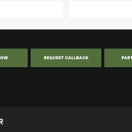
NOW
REQUEST CALLBACK
PAR
R