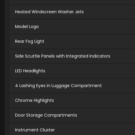
Heated Windscreen Washer Jets
Model Logo
Rear Fog Light
Side Scuttle Panels with Integrated Indicators
LED Headlights
4 Lashing Eyes in Luggage Compartment
Chrome Highlights
Door Storage Compartments
Instrument Cluster