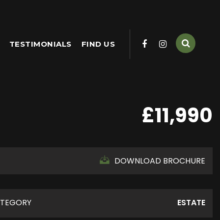
TESTIMONIALS
FIND US
£11,990
DOWNLOAD BROCHURE
TEGORY
ESTATE