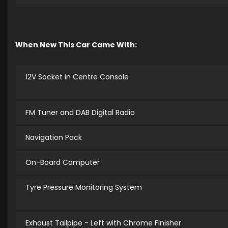
When New This Car Came With:
12V Socket in Centre Console
FM Tuner and DAB Digital Radio
Navigation Pack
On-Board Computer
Tyre Pressure Monitoring System
Exhaust Tailpipe - Left with Chrome Finisher