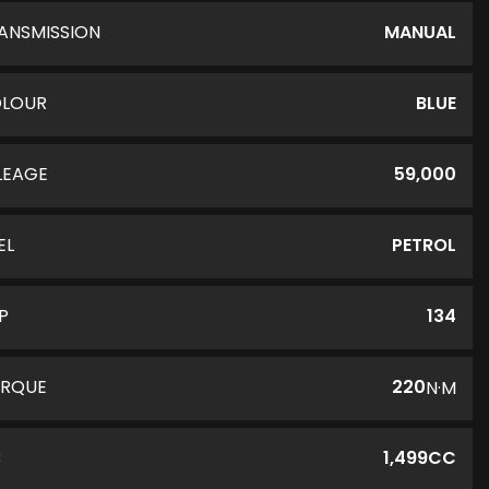
ANSMISSION
MANUAL
LOUR
BLUE
LEAGE
59,000
EL
PETROL
P
134
RQUE
220
N·M
C
1,499CC