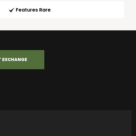
Features Rare
T EXCHANGE