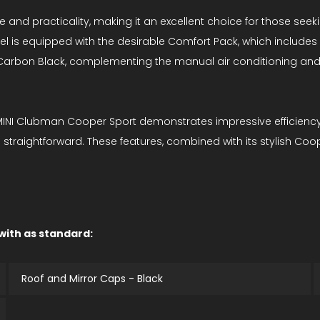
 and practicality, making it an excellent choice for those seekin
l is equipped with the desirable Comfort Pack, which include
n Carbon Black, complementing the manual air conditioning an
 MINI Clubman Cooper Sport demonstrates impressive efficiency.
straightforward. These features, combined with its stylish Coop
 with as standard:
Roof and Mirror Caps - Black