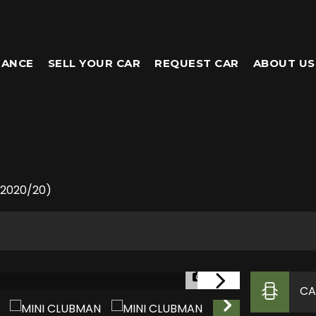
NANCE
SELL YOUR CAR
REQUEST CAR
ABOUT US
 (2020/20)
1/33
CA