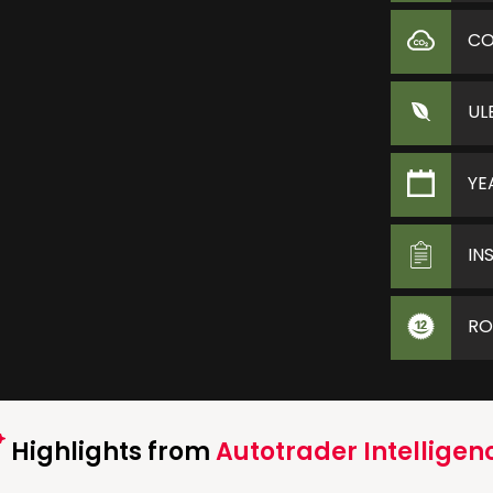
C
UL
YE
IN
RO
Highlights from
Autotrader Intelligen