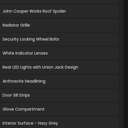
John Cooper Works Roof Spoiler
Radiator Grille
Security Locking Wheel Bolts
White Indicator Lenses
Rear LED Lights with Union Jack Design
Anthracite Headlining
Door Sill Strips
Glove Compartment
Interior Surface - Hazy Grey