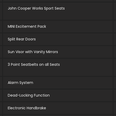
John Cooper Works Sport Seats
MINI Excitement Pack
Split Rear Doors
Sun Visor with Vanity Mirrors
3 Point Seatbelts on all Seats
Alarm System
Dead-Locking Function
Electronic Handbrake