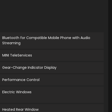
Bluetooth for Compatible Mobile Phone with Audio
Streaming
MINI TeleServices
Gear-Change Indicator Display
Performance Control
Electric Windows
Heated Rear Window