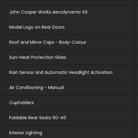
John Cooper Works Aerodynamic Kit
Model Logo on Rear Doors
Roof and Mirror Caps - Body-Colour
Sun-Heat Protection Glass
Rain Sensor and Automatic Headlight Activation
Air Conditioning - Manual
Cupholders
Foldable Rear Seats 60-40
Interior Lighting