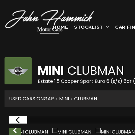
HOME
STOCKLIST
CAR FI
MINI
CLUBMAN
Estate 1.5 Cooper Sport Euro 6 (s/s) 6dr
USED CARS ONGAR
>
MINI
> CLUBMAN