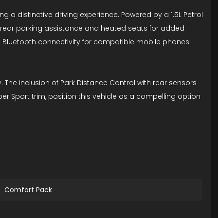
g a distinctive driving experience. Powered by a 1.5L Petrol
s rear parking assistance and heated seats for added
d Bluetooth connectivity for compatible mobile phones
 The inclusion of Park Distance Control with rear sensors
er Sport trim, position this vehicle as a compelling option
Comfort Pack