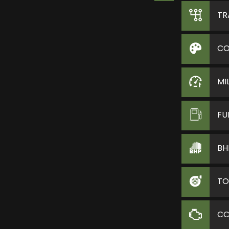
TR
CO
MI
FU
BH
TO
C