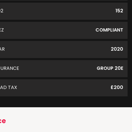
O2
152
EZ
COMPLIANT
AR
2020
SURANCE
GROUP 20E
AD TAX
£200
ce