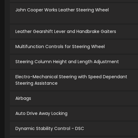
John Cooper Works Leather Steering Wheel
Leather Gearshift Lever and Handbrake Gaiters
Multifunction Controls for Steering Wheel
Steering Column Height and Length Adjustment
Electro-Mechanical Steering with Speed Dependant
Steering Assistance
Airbags
Auto Drive Away Locking
Dynamic Stability Control - DSC