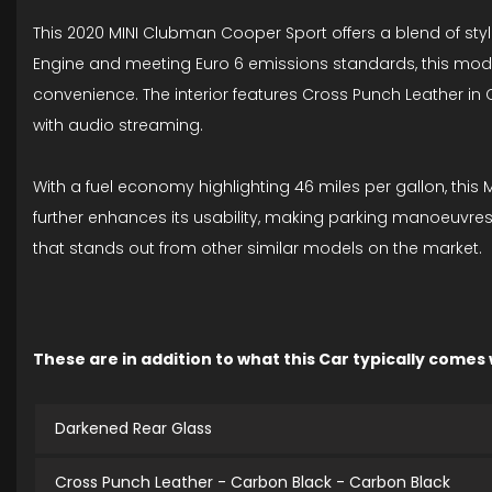
This 2020 MINI Clubman Cooper Sport offers a blend of style
Engine and meeting Euro 6 emissions standards, this mode
convenience. The interior features Cross Punch Leather i
with audio streaming.
With a fuel economy highlighting 46 miles per gallon, this
further enhances its usability, making parking manoeuvres 
that stands out from other similar models on the market.
These are in addition to what this Car typically comes
Darkened Rear Glass
Cross Punch Leather - Carbon Black - Carbon Black