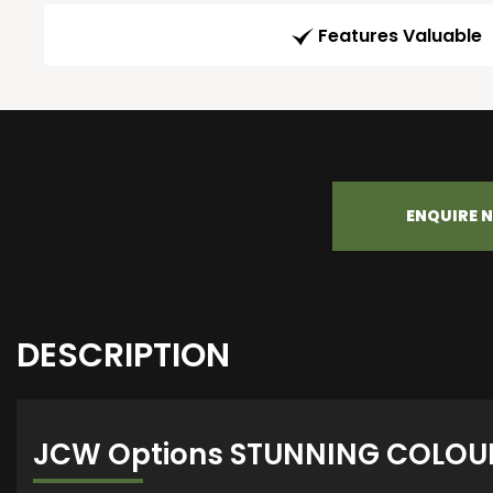
Features Valuable
ENQUIRE 
DESCRIPTION
JCW Options STUNNING COLOU