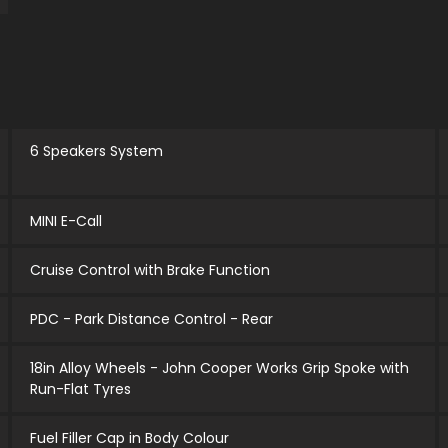
6 Speakers System
MINI E-Call
Cruise Control with Brake Function
PDC - Park Distance Control - Rear
18in Alloy Wheels - John Cooper Works Grip Spoke with
Run-Flat Tyres
Fuel Filler Cap in Body Colour