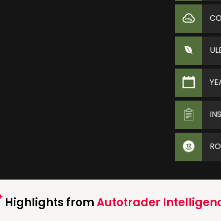
C
UL
YE
IN
RO
Highlights from
Autotrader Intelligen