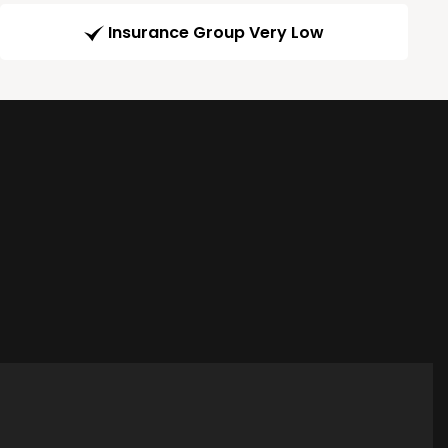
Insurance Group Very Low