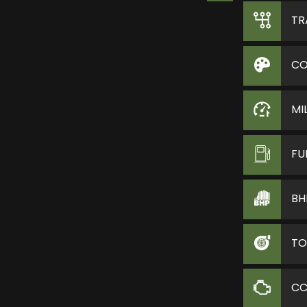
TR
CO
MI
FU
BH
TO
C