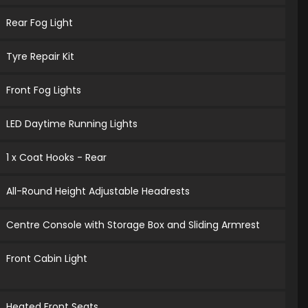
Rear Fog Light
Tyre Repair Kit
Front Fog Lights
LED Daytime Running Lights
1 x Coat Hooks - Rear
All-Round Height Adjustable Headrests
Centre Console with Storage Box and Sliding Armrest
Front Cabin Light
Heated Front Seats