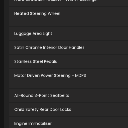
Heated Steering Wheel
Luggage Area Light
Satin Chrome Interior Door Handles
Stainless Steel Pedals
Motor Driven Power Steering - MDPS
All-Round 3-Point Seatbelts
Child Safety Rear Door Locks
Engine Immobiliser