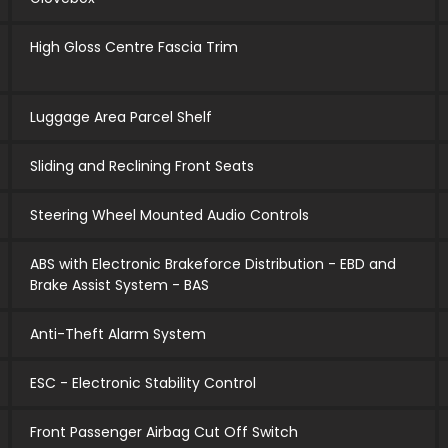
High Gloss Centre Fascia Trim
Luggage Area Parcel Shelf
Sliding and Reclining Front Seats
Steering Wheel Mounted Audio Controls
ABS with Electronic Brakeforce Distribution - EBD and
Brake Assist System - BAS
Anti-Theft Alarm System
ESC - Electronic Stability Control
Front Passenger Airbag Cut Off Switch