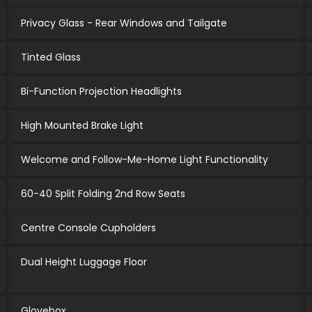
Privacy Glass - Rear Windows and Tailgate
Tinted Glass
Bi-Function Projection Headlights
High Mounted Brake Light
Welcome and Follow-Me-Home Light Functionality
60-40 Split Folding 2nd Row Seats
Centre Console Cupholders
Dual Height Luggage Floor
Glovebox