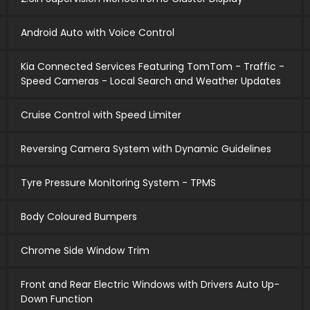
Android Auto with Voice Control
Kia Connected Services Featuring TomTom - Traffic -
Speed Cameras - Local Search and Weather Updates
Cruise Control with Speed Limiter
Reversing Camera System with Dynamic Guidelines
Tyre Pressure Monitoring System - TPMS
Body Coloured Bumpers
Chrome Side Window Trim
Front and Rear Electric Windows with Drivers Auto Up-
Down Function