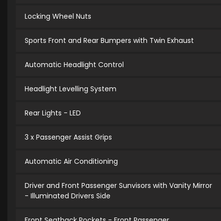
Locking Wheel Nuts
Sports Front and Rear Bumpers with Twin Exhaust
Automatic Headlight Control
Headlight Levelling System
Rear Lights - LED
3 x Passenger Assist Grips
Automatic Air Conditioning
Driver and Front Passenger Sunvisors with Vanity Mirror
- Illuminated Drivers Side
Front Seatback Pockets - Front Passenger