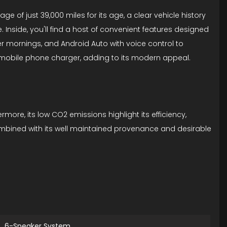
e of just 39,000 miles for its age, a clear vehicle history
e. Inside, you'll find a host of convenient features designed
er mornings, and Android Auto with voice control to
s mobile phone charger, adding to its modern appeal.
more, its low CO2 emissions highlight its efficiency,
combined with its well maintained provenance and desirable
6-Speaker System