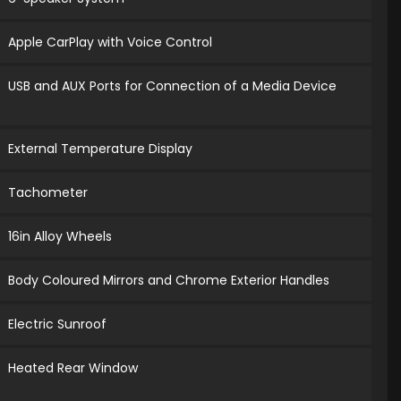
Apple CarPlay with Voice Control
USB and AUX Ports for Connection of a Media Device
External Temperature Display
Tachometer
16in Alloy Wheels
Body Coloured Mirrors and Chrome Exterior Handles
Electric Sunroof
Heated Rear Window