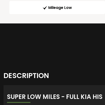
Mileage Low
DESCRIPTION
SUPER LOW MILES - FULL KIA HIS