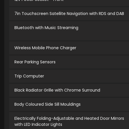
7in Touchscreen Satellite Navigation with RDS and DAB
Bluetooth with Music Streaming
Wireless Mobile Phone Charger
Rear Parking Sensors
Trip Computer
Black Radiator Grille with Chrome Surround
Body Coloured Side Sill Mouldings
Electrically Folding-Adjustable and Heated Door Mirrors
with LED Indicator Lights