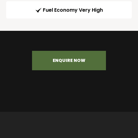
Fuel Economy Very High
ENQUIRE NOW