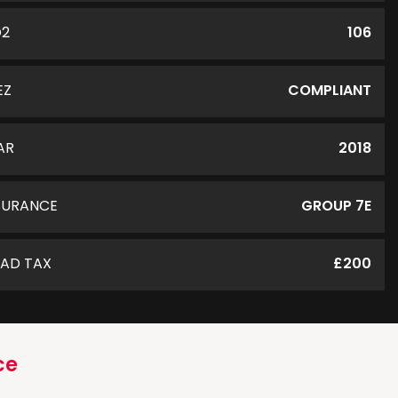
O2
106
EZ
COMPLIANT
AR
2018
SURANCE
GROUP 7E
AD TAX
£200
ce