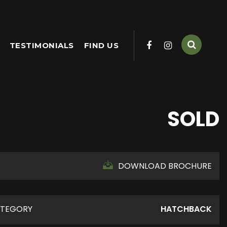
TESTIMONIALS
FIND US
SOLD
DOWNLOAD BROCHURE
TEGORY
HATCHBACK