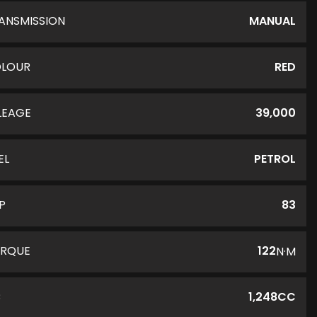
ANSMISSION
MANUAL
LOUR
RED
LEAGE
39,000
EL
PETROL
P
83
RQUE
122
N·M
C
1,248CC