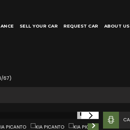
NANCE
SELL YOUR CAR
REQUEST CAR
ABOUT US
8/67)
1/31
CA