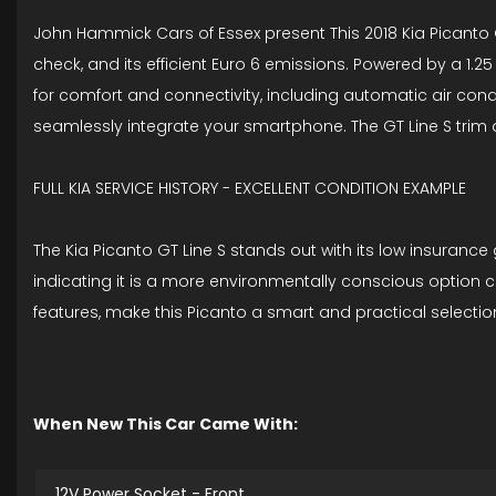
John Hammick Cars of Essex present This 2018 Kia Picanto GT
check, and its efficient Euro 6 emissions. Powered by a 1.25 
for comfort and connectivity, including automatic air cond
seamlessly integrate your smartphone. The GT Line S trim
FULL KIA SERVICE HISTORY - EXCELLENT CONDITION EXAMPLE
The Kia Picanto GT Line S stands out with its low insurance
indicating it is a more environmentally conscious option 
features, make this Picanto a smart and practical selectio
When New This Car Came With:
12V Power Socket - Front