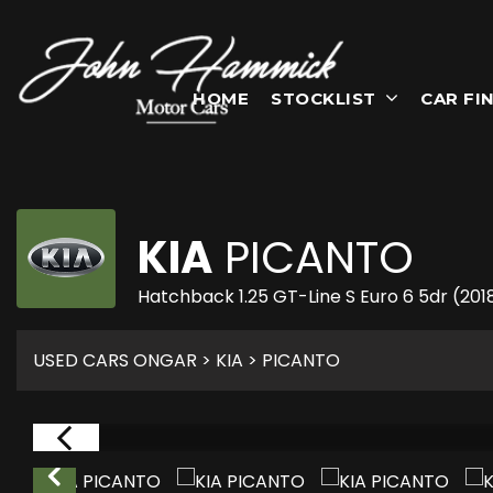
HOME
STOCKLIST
CAR FI
KIA
PICANTO
Hatchback 1.25 GT-Line S Euro 6 5dr (201
USED CARS ONGAR
>
KIA
> PICANTO