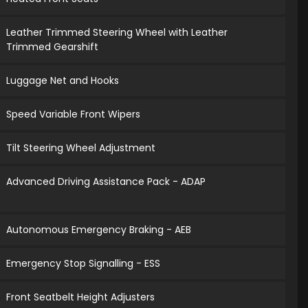
Leather Trimmed Steering Wheel with Leather
Trimmed Gearshift
Luggage Net and Hooks
Speed Variable Front Wipers
Tilt Steering Wheel Adjustment
Advanced Driving Assistance Pack - ADAP
Autonomous Emergency Braking - AEB
Emergency Stop Signalling - ESS
Front Seatbelt Height Adjusters