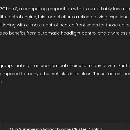
 Line S, a compelling proposition with its remarkably low mileag
litre petrol engine, this model offers a refined driving experienc
itioning with climate control, heated front seats for those cold
 also benefits from automatic headlight control and a wireles
 group, making it an economical choice for many drivers. Further
compared to many other vehicles in its class. These factors, 
n.
2.6in Supervision Monochrome Cluster Display