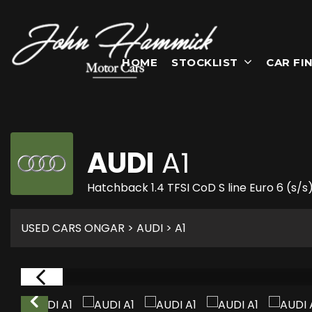
HOME
STOCKLIST
CAR FI
AUDI
A1
Hatchback 1.4 TFSI CoD S line Euro 6 (s/s
USED CARS ONGAR
>
AUDI
> A1