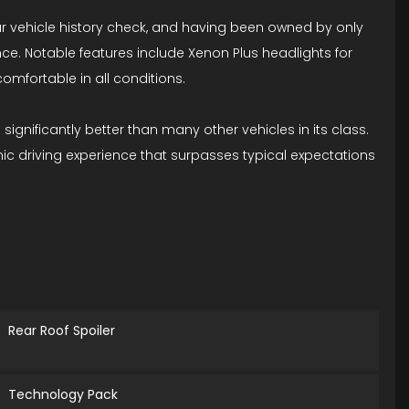
lear vehicle history check, and having been owned by only
nce. Notable features include Xenon Plus headlights for
omfortable in all conditions.
 significantly better than many other vehicles in its class.
mic driving experience that surpasses typical expectations
Rear Roof Spoiler
Technology Pack