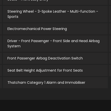
Steering Wheel - 3-Spoke Leather - Multi-function -
Sports
Electromechanical Power Steering
Driver - Front Passenger - Front Side and Head Airbag
System
Front Passenger Airbag Deactivation Switch
Seat Belt Height Adjustment for Front Seats
Thatcham Category 1 Alarm and Immobiliser