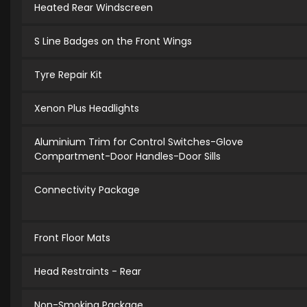
Heated Rear Windscreen
S Line Badges on the Front Wings
Tyre Repair Kit
Xenon Plus Headlights
Aluminium Trim for Control Switches-Glove
Compartment-Door Handles-Door Sills
Connectivity Package
Front Floor Mats
Head Restraints - Rear
Non-Smoking Package