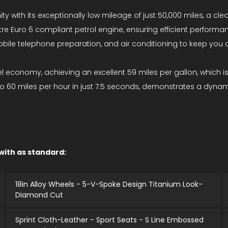
nity with its exceptionally low mileage of just 50,000 miles, a c
itre Euro 6 compliant petrol engine, ensuring efficient performa
obile telephone preparation, and air conditioning to keep you c
fuel economy, achieving an excellent 59 miles per gallon, which is
 to 60 miles per hour in just 7.5 seconds, demonstrates a dyna
 with as standard:
18in Alloy Wheels - 5-V-Spoke Design Titanium Look-
Diamond Cut
Sprint Cloth-Leather - Sport Seats - S Line Embossed