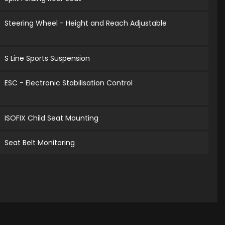
Steering Wheel - Height and Reach Adjustable
S Line Sports Suspension
ESC - Electronic Stabilisation Control
ISOFIX Child Seat Mounting
Seat Belt Monitoring