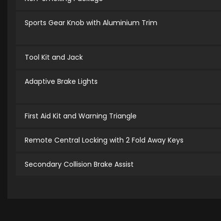
Sports Gear Knob with Aluminium Trim
Tool Kit and Jack
Adaptive Brake Lights
First Aid Kit and Warning Triangle
Remote Central Locking with 2 Fold Away Keys
Secondary Collision Brake Assist