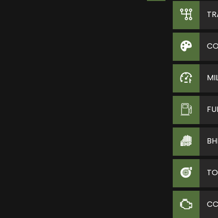
TR
CO
MI
FU
BH
TO
C