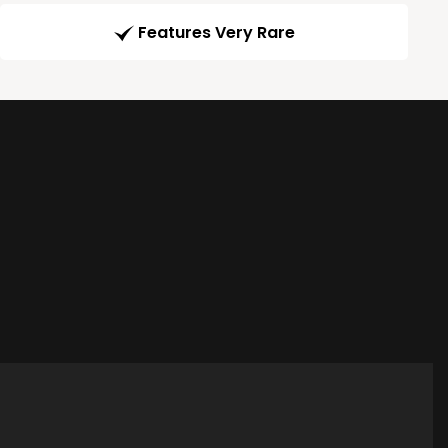
Features Very Rare