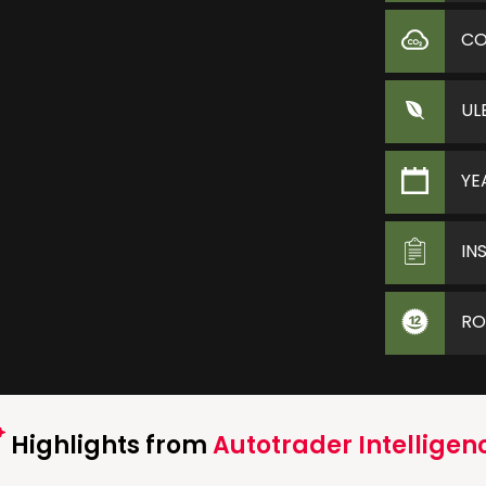
C
UL
YE
IN
RO
Highlights from
Autotrader Intelligen