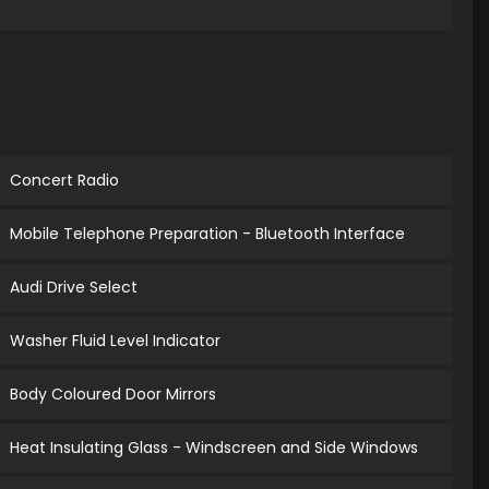
Concert Radio
Mobile Telephone Preparation - Bluetooth Interface
Audi Drive Select
Washer Fluid Level Indicator
Body Coloured Door Mirrors
Heat Insulating Glass - Windscreen and Side Windows