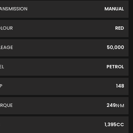
ANSMISSION
MANUAL
LOUR
RED
LEAGE
50,000
EL
PETROL
P
148
RQUE
249
N·M
C
1,395CC