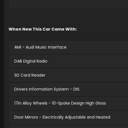
When New This Car Came With:
AMI - Audi Music Interface
DAB Digital Radio
SD Card Reader
Drivers Information System - DIS
17in Alloy Wheels - 10-Spoke Design High Gloss
Door Mirrors - Electrically Adjustable and Heated