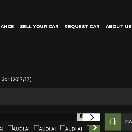
NANCE
SELL YOUR CAR
REQUEST CAR
ABOUT US
) 3dr (2017/17)
1/26
CA