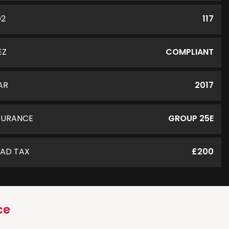
O2
117
EZ
COMPLIANT
AR
2017
SURANCE
GROUP 25E
AD TAX
£200
ce