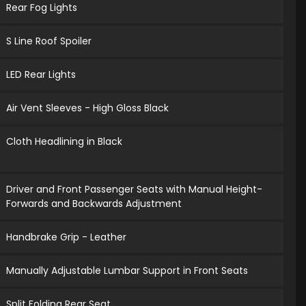
Rear Fog Lights
S Line Roof Spoiler
LED Rear Lights
Air Vent Sleeves - High Gloss Black
Cloth Headlining in Black
Driver and Front Passenger Seats with Manual Height-
Forwards and Backwards Adjustment
Handbrake Grip - Leather
Manually Adjustable Lumbar Support in Front Seats
Split Folding Rear Seat