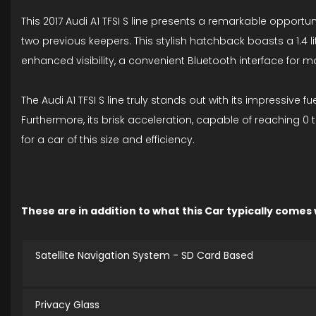
This 2017 Audi A1 TFSI S line presents a remarkable opportu
two previous keepers. This stylish hatchback boasts a 1.4 l
enhanced visibility, a convenient Bluetooth interface for m
The Audi A1 TFSI S line truly stands out with its impressive 
Furthermore, its brisk acceleration, capable of reaching 0
for a car of this size and efficiency.
These are in addition to what this Car typically comes
Satellite Navigation System - SD Card Based
Privacy Glass