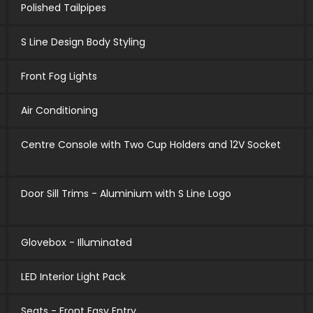
Polished Tailpipes
S Line Design Body Styling
Front Fog Lights
Air Conditioning
Centre Console with Two Cup Holders and 12V Socket
Door Sill Trims - Aluminium with S Line Logo
Glovebox - Illuminated
LED Interior Light Pack
Seats - Front Easy Entry