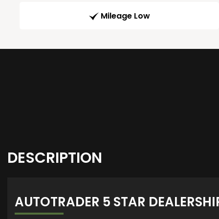
Mileage Low
DESCRIPTION
AUTOTRADER 5 STAR DEALERSHI