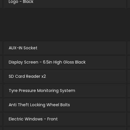
Logo - Black
AUX-IN Socket
Display Screen - 6.5in High Gloss Black
SD Card Reader x2
Tyre Pressure Monitoring System
Anti Theft Locking Wheel Bolts
Electric Windows - Front