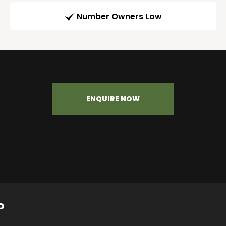
Number Owners Low
ENQUIRE NOW
P