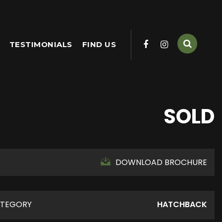
TESTIMONIALS
FIND US
SOLD
DOWNLOAD BROCHURE
TEGORY
HATCHBACK