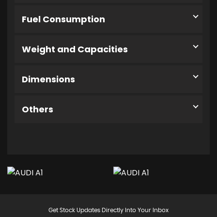
Fuel Consumption
Weight and Capacities
Dimensions
Others
Get Stock Updates Directly Into Your Inbox