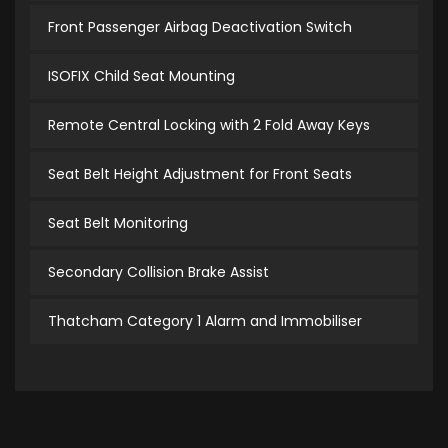
Front Passenger Airbag Deactivation Switch
ISOFIX Child Seat Mounting
Remote Central Locking with 2 Fold Away Keys
Seat Belt Height Adjustment for Front Seats
Seat Belt Monitoring
Secondary Collision Brake Assist
Thatcham Category 1 Alarm and Immobiliser