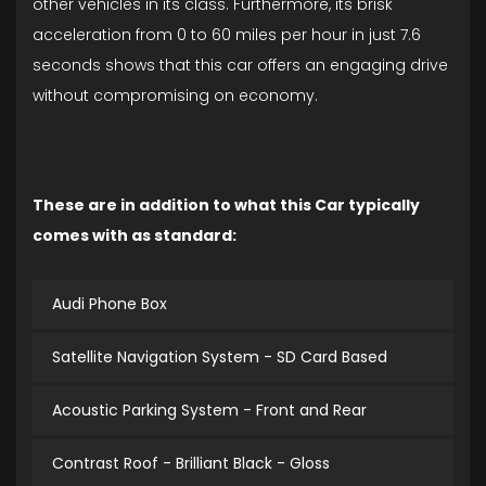
other vehicles in its class. Furthermore, its brisk
acceleration from 0 to 60 miles per hour in just 7.6
seconds shows that this car offers an engaging drive
without compromising on economy.
These are in addition to what this Car typically
comes with as standard:
Audi Phone Box
Satellite Navigation System - SD Card Based
Acoustic Parking System - Front and Rear
Contrast Roof - Brilliant Black - Gloss