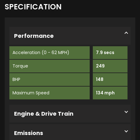
SPECIFICATION
Performance
Acceleration (0 - 62 MPH)
7.9 secs
Torque
249
BHP
148
Maximum Speed
134 mph
Engine & Drive Train
Emissions