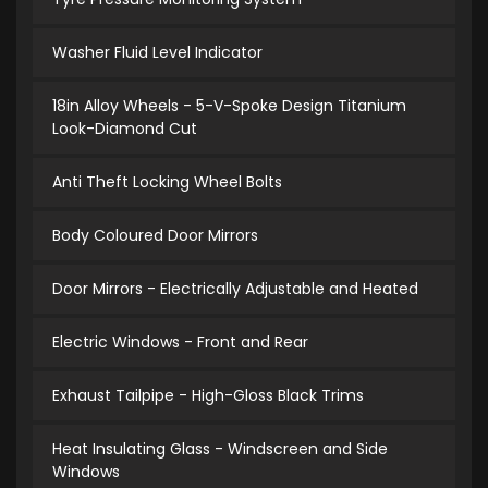
Washer Fluid Level Indicator
18in Alloy Wheels - 5-V-Spoke Design Titanium
Look-Diamond Cut
Anti Theft Locking Wheel Bolts
Body Coloured Door Mirrors
Door Mirrors - Electrically Adjustable and Heated
Electric Windows - Front and Rear
Exhaust Tailpipe - High-Gloss Black Trims
Heat Insulating Glass - Windscreen and Side
Windows