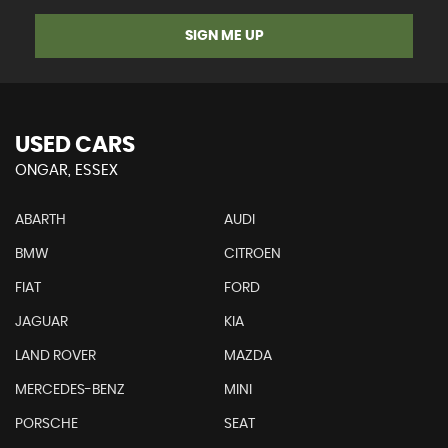
SIGN ME UP
USED CARS
ONGAR, ESSEX
ABARTH
AUDI
BMW
CITROEN
FIAT
FORD
JAGUAR
KIA
LAND ROVER
MAZDA
MERCEDES-BENZ
MINI
PORSCHE
SEAT