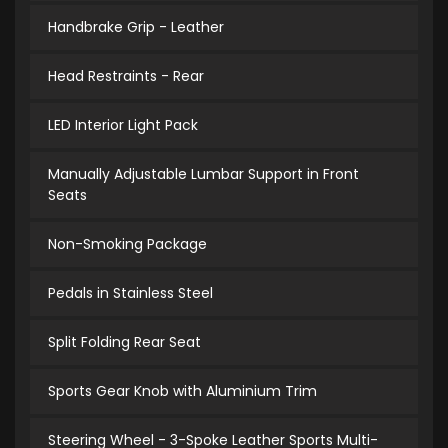
Handbrake Grip - Leather
Head Restraints - Rear
LED Interior Light Pack
Manually Adjustable Lumbar Support in Front
Seats
Non-Smoking Package
Pedals in Stainless Steel
Split Folding Rear Seat
Sports Gear Knob with Aluminium Trim
Steering Wheel - 3-Spoke Leather Sports Multi-