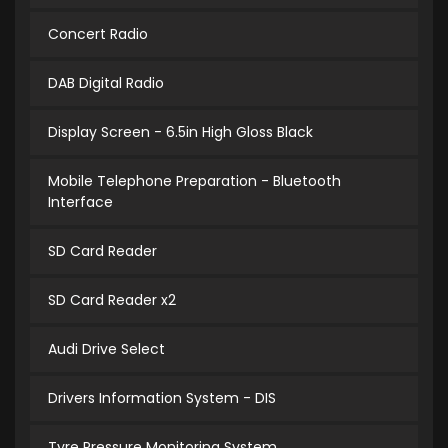
Concert Radio
DAB Digital Radio
Display Screen - 6.5in High Gloss Black
Mobile Telephone Preparation - Bluetooth
Interface
SD Card Reader
SD Card Reader x2
Audi Drive Select
Drivers Information System - DIS
Tyre Pressure Monitoring System