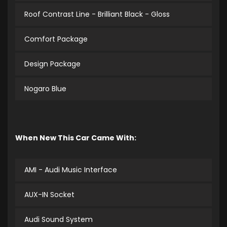
Roof Contrast Line - Brilliant Black - Gloss
Comfort Package
Design Package
Nogaro Blue
When New This Car Came With:
AMI - Audi Music Interface
AUX-IN Socket
Audi Sound System