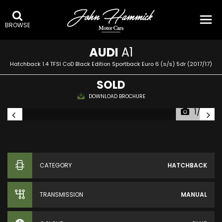
BROWSE
AUDI
A1
Hatchback 1.4 TFSI CoD Black Edition Sportback Euro 6 (s/s) 5dr (2017/17)
SOLD
DOWNLOAD BROCHURE
1/33
CATEGORY
HATCHBACK
TRANSMISSION
MANUAL