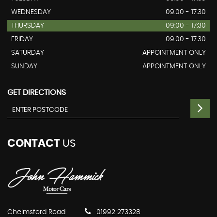
WEDNESDAY
09:00 - 17:30
THURSDAY
09:00 - 17:30
FRIDAY
09:00 - 17:30
SATURDAY
APPOINTMENT ONLY
SUNDAY
APPOINTMENT ONLY
GET DIRECTIONS
CONTACT
US
Chelmsford Road
01992 273328