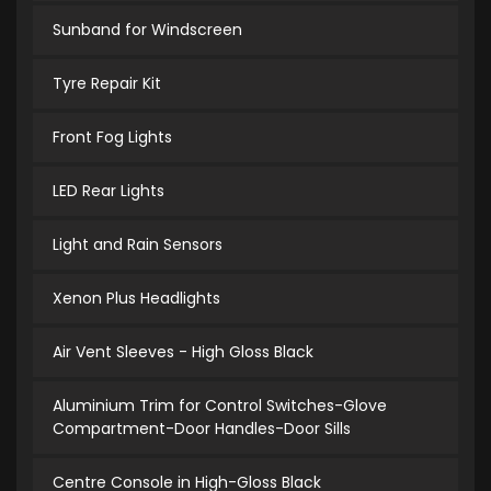
Sunband for Windscreen
Tyre Repair Kit
Front Fog Lights
LED Rear Lights
Light and Rain Sensors
Xenon Plus Headlights
Air Vent Sleeves - High Gloss Black
Aluminium Trim for Control Switches-Glove
Compartment-Door Handles-Door Sills
Centre Console in High-Gloss Black