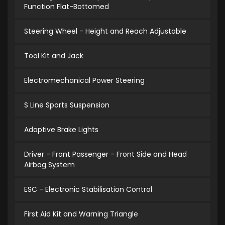
Function Flat-Bottomed
Steering Wheel - Height and Reach Adjustable
Tool Kit and Jack
Electromechanical Power Steering
S Line Sports Suspension
Adaptive Brake Lights
Driver - Front Passenger - Front Side and Head
Airbag System
ESC - Electronic Stabilisation Control
First Aid Kit and Warning Triangle