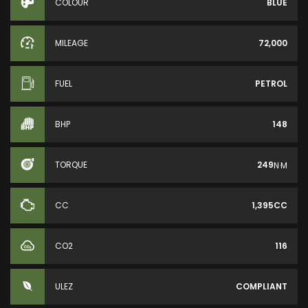
COLOUR
BLUE
MILEAGE
72,000
FUEL
PETROL
BHP
148
TORQUE
249
N·M
CC
1,395CC
CO2
116
ULEZ
COMPLIANT