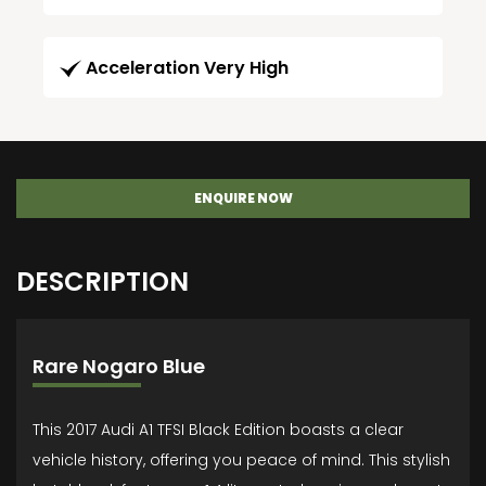
Acceleration Very High
ENQUIRE NOW
DESCRIPTION
Rare Nogaro Blue
This 2017 Audi A1 TFSI Black Edition boasts a clear
vehicle history, offering you peace of mind. This stylish