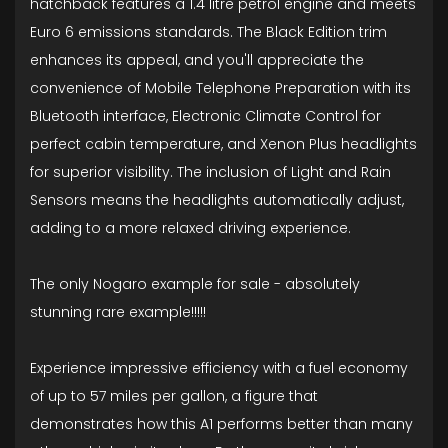
hatchback features a 1.4 litre petrol engine and meets
Euro 6 emissions standards. The Black Edition trim
enhances its appeal, and you'll appreciate the
convenience of Mobile Telephone Preparation with its
Bluetooth interface, Electronic Climate Control for
perfect cabin temperature, and Xenon Plus headlights
for superior visibility. The inclusion of Light and Rain
Sensors means the headlights automatically adjust,
adding to a more relaxed driving experience.
The only Nogaro example for sale - absolutely
stunning rare example!!!!!
Experience impressive efficiency with a fuel economy
of up to 57 miles per gallon, a figure that
demonstrates how this A1 performs better than many