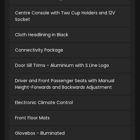
Centre Console with Two Cup Holders and 12V
Socket
Cloth Headlining in Black
Connectivity Package
Door Sill Trims - Aluminium with S Line Logo
Driver and Front Passenger Seats with Manual
Height-Forwards and Backwards Adjustment
Electronic Climate Control
Front Floor Mats
Glovebox - Illuminated