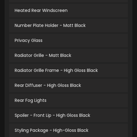
Heated Rear Windscreen
Number Plate Holder - Matt Black
Privacy Glass
Radiator Grille - Matt Black
Radiator Grille Frame - High Gloss Black
Rear Diffuser - High Gloss Black
Rear Fog Lights
Spoiler - Front Lip - High Gloss Black
Styling Package - High-Gloss Black