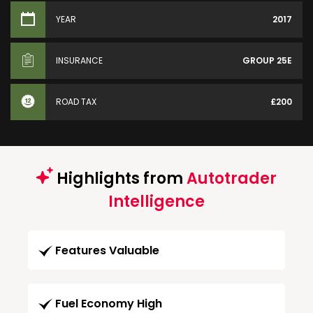
YEAR
2017
INSURANCE
GROUP 25E
ROAD TAX
£200
Highlights from
Autotrader
Intelligence
Features Valuable
Fuel Economy High