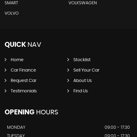
SMART
VOLKSWAGEN
VOLVO
QUICK
NAV
Home
Stocklist
Car Finance
Sell Your Car
Request Car
About Us
Testimonials
Find Us
OPENING
HOURS
MONDAY
09:00 - 17:30
TUESDAY
09:00 - 17:30